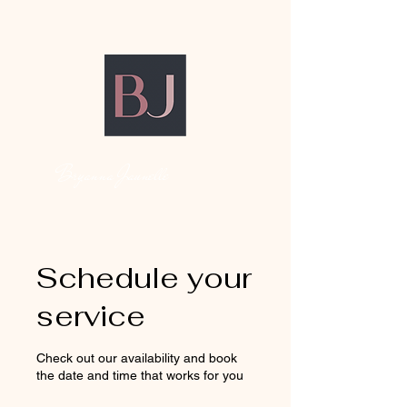
Bryanna Jaunelle
Schedule your
service
Check out our availability and book
the date and time that works for you