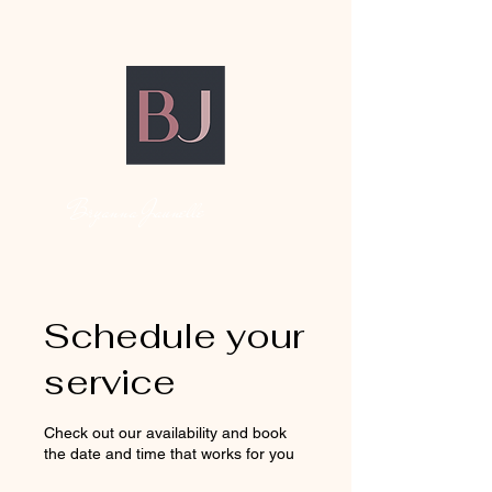
Bryanna Jaunelle
Schedule your
service
Check out our availability and book
the date and time that works for you