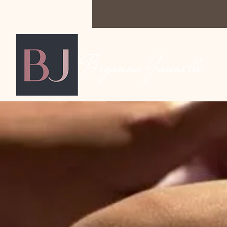
Bryanna Jaunelle