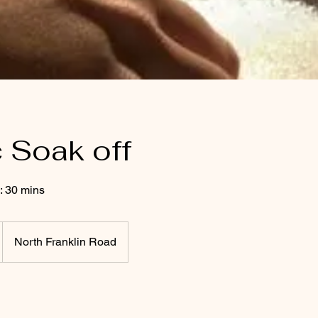
c Soak off
: 30 mins
North Franklin Road