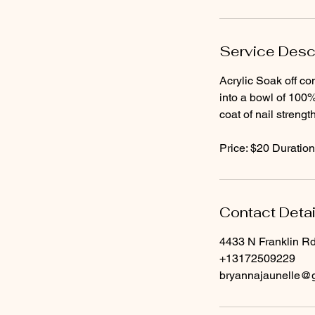
Service Desc
Acrylic Soak off con
into a bowl of 100%
coat of nail streng
Price: $20 Duration
Contact Detai
4433 N Franklin Rd
+13172509229
bryannajaunelle@