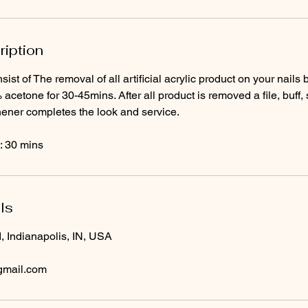
ription
sist of The removal of all artificial acrylic product on your nail
 acetone for 30-45mins. After all product is removed a file, buff,
thener completes the look and service.
: 30 mins
ls
, Indianapolis, IN, USA
gmail.com