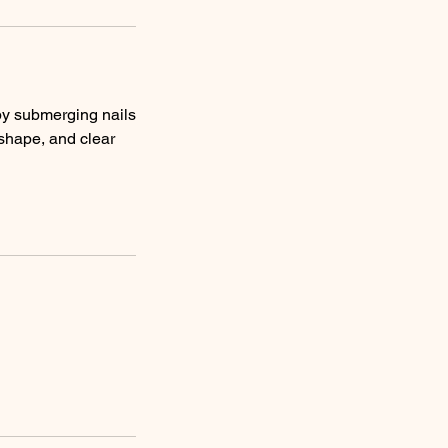
s by submerging nails
 shape, and clear