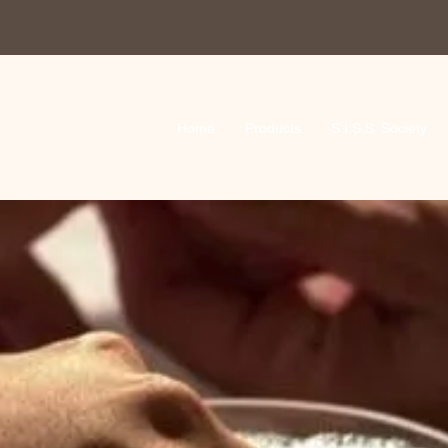
Home
Products
S.I.S.S. Society