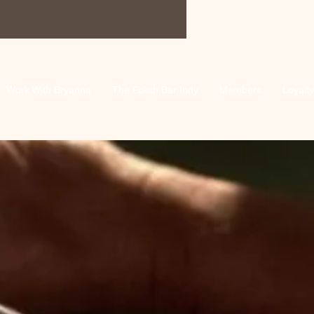
Work With Bryanna
The Polish Bar Indy
Members
Loyalty