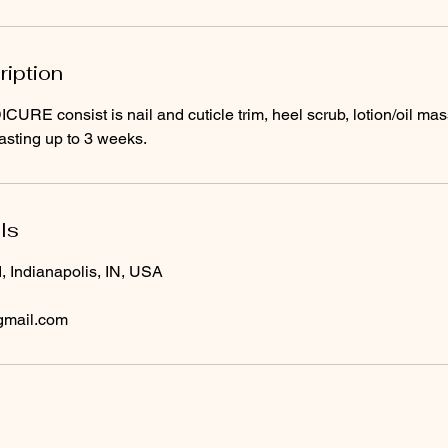
ription
RE consist is nail and cuticle trim, heel scrub, lotion/oil ma
lasting up to 3 weeks.
ls
, Indianapolis, IN, USA
gmail.com