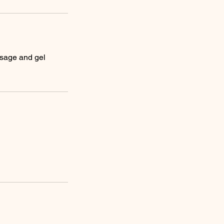
ssage and gel