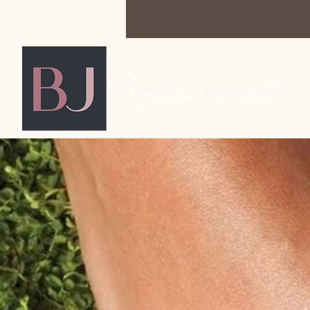
Bryanna Jaunelle