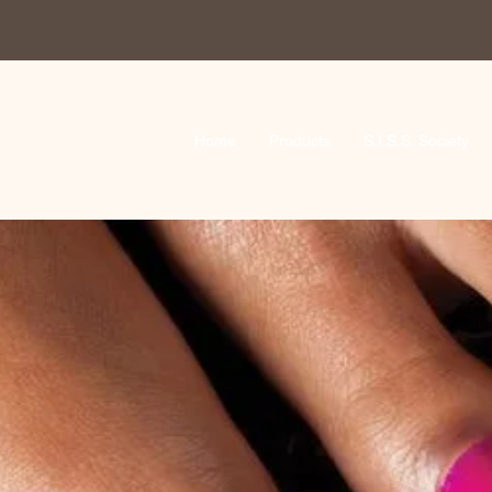
Home
Products
S.I.S.S. Society