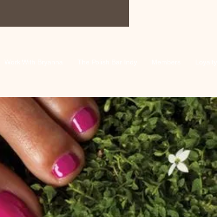
Work With Bryanna
The Polish Bar Indy
Members
Loyalty