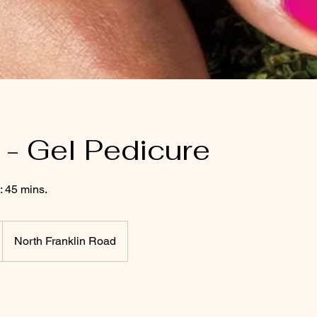
- Gel Pedicure
: 45 mins.
North Franklin Road