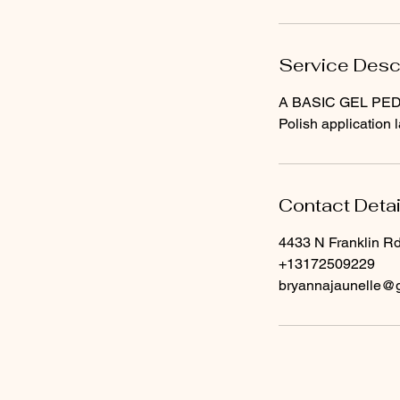
Service Desc
A BASIC GEL PEDICU
Polish application 
Contact Detai
4433 N Franklin Rd
+13172509229
bryannajaunelle@