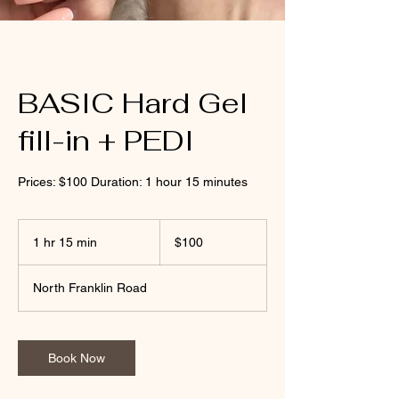
BASIC Hard Gel
fill-in + PEDI
Prices: $100 Duration: 1 hour 15 minutes
100
US
1 hr 15 min
1
$100
dollars
h
1
North Franklin Road
5
m
i
n
Book Now