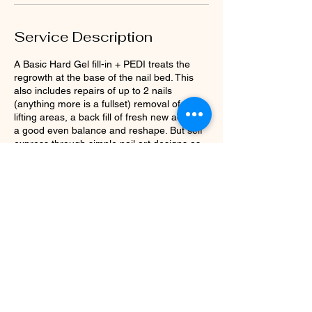
Service Description
A Basic Hard Gel fill-in + PEDI treats the
regrowth at the base of the nail bed. This
also includes repairs of up to 2 nails
(anything more is a fullset) removal of any
lifting areas, a back fill of fresh new acrylic,
a good even balance and reshape. But self
express through simple nail art designs as
well to complete the look and a matching
pedicure.
Prices: $100 Duration: 1 hour 15 minutes
Contact Details
4433 N Franklin Rd, Indianapolis, IN, USA
+13172509229