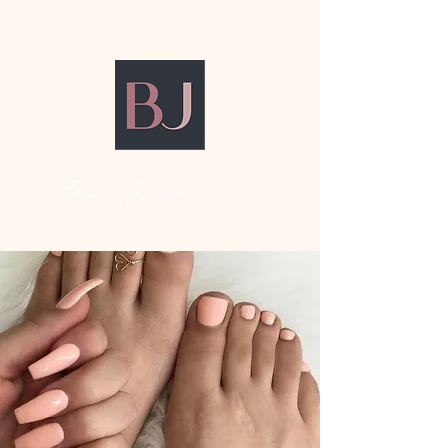
Bryanna Jaunelle