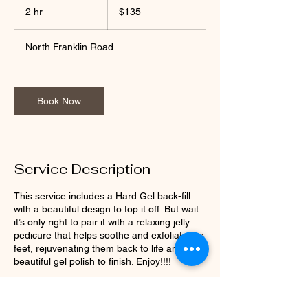
US
2 hr
2
$135
dollars
h
r
North Franklin Road
Book Now
Service Description
This service includes a Hard Gel back-fill
with a beautiful design to top it off. But wait
it’s only right to pair it with a relaxing jelly
pedicure that helps soothe and exfoliate the
feet, rejuvenating them back to life and a
beautiful gel polish to finish. Enjoy!!!!