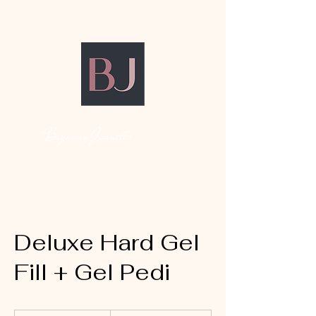
Bryanna Jaunelle
Deluxe Hard Gel
Fill + Gel Pedi
135