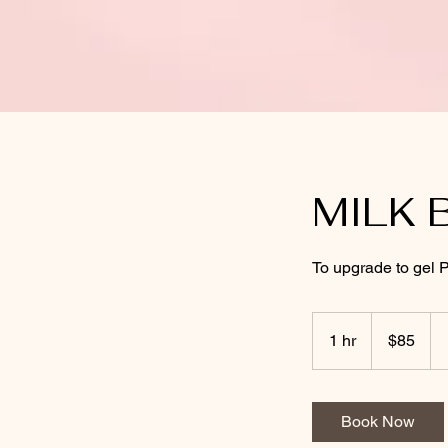
MILK 
To upgrade to gel P
85
US
1 hr
1
$85
dollars
h
Book Now