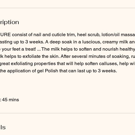
ription
 consist of nail and cuticle trim, heel scrub, lotion/oil m
lasting up to 3 weeks. A deep soak in a luscious, creamy milk and
 your feet a treat! ... The milk helps to soften and nourish healthy
ilk helps to exfoliate the skin. After several minutes of soaking,
great exfoliating properties that will help soften calluses, help 
the application of gel Polish that can last up to 3 weeks.
: 45 mins
ls