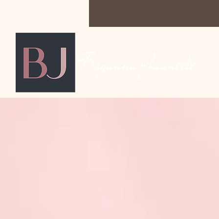
Bryanna Jaunelle