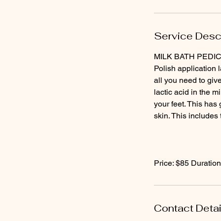
Service Desc
MILK BATH PEDICURE
Polish application 
all you need to give
lactic acid in the m
your feet. This has 
skin. This includes 
Price: $85 Duration
Contact Detai