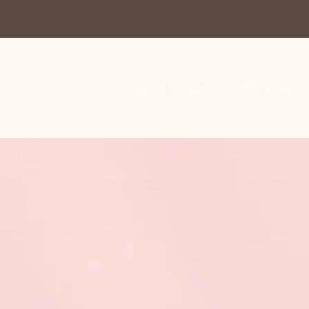
Home
Products
S.I.S.S. Society