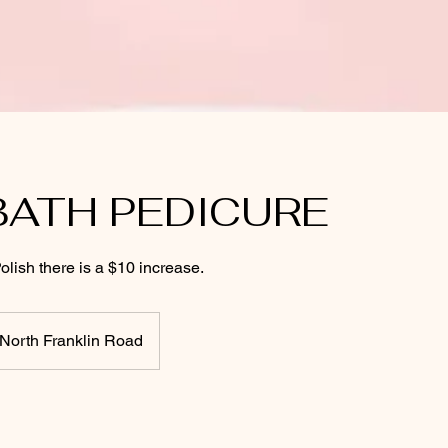
BATH PEDICURE
olish there is a $10 increase.
North Franklin Road