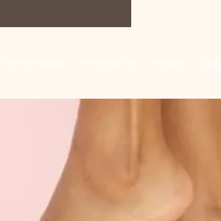
Work With Bryanna
The Polish Bar Indy
Members
Loyalty