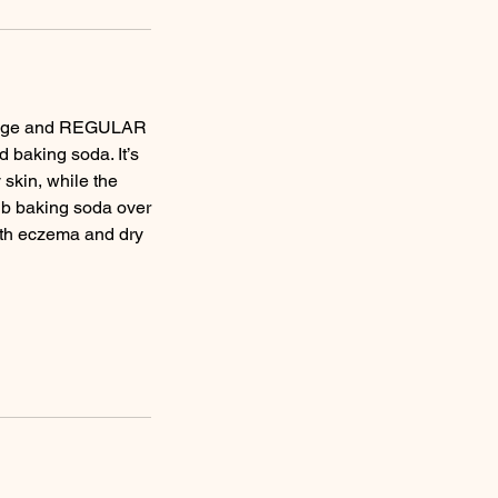
assage and REGULAR
 baking soda. It’s
 skin, while the
 rub baking soda over
with eczema and dry