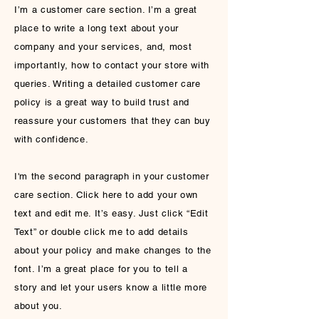
I’m a customer care section. I’m a great
place to write a long text about your
company and your services, and, most
importantly, how to contact your store with
queries. Writing a detailed customer care
policy is a great way to build trust and
reassure your customers that they can buy
with confidence.
I'm the second paragraph in your customer
care section. Click here to add your own
text and edit me. It’s easy. Just click “Edit
Text” or double click me to add details
about your policy and make changes to the
font. I’m a great place for you to tell a
story and let your users know a little more
about you.