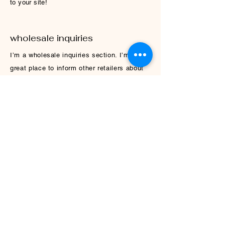
to your site!
wholesale inquiries
I’m a wholesale inquiries section. I’m a
great place to inform other retailers about
how they can sell your stunning products.
Use plain language and give as much
information as possible in order to promote
your business and take it to the next level!
I'm the second paragraph in your wholesale
inquiries section. Click here to add your
own text and edit me. It’s easy. Just click
“Edit Text” or double click me to add details
about your policy and make changes to the
font. I’m a great place for you to tell a
story and let your users know a little more