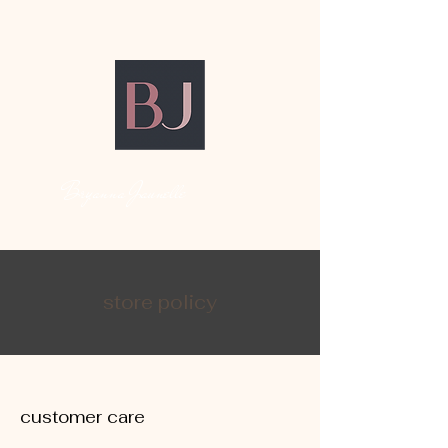
Bryanna Jaunelle
store policy
customer care