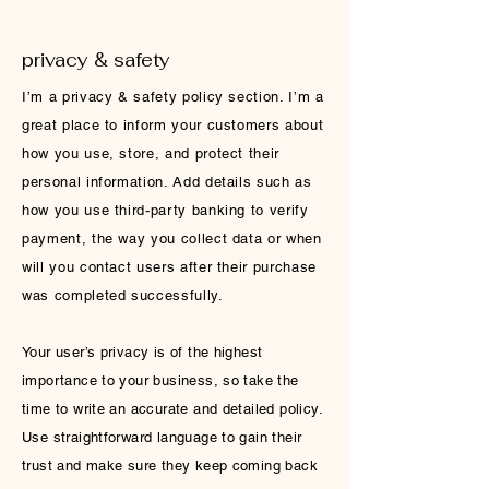
privacy & safety
I’m a privacy & safety policy section. I’m a
great place to inform your customers about
how you use, store, and protect their
personal information. Add details such as
how you use third-party banking to verify
payment, the way you collect data or when
will you contact users after their purchase
was completed successfully.
Your user’s privacy is of the highest
importance to your business, so take the
time to write an accurate and detailed policy.
Use straightforward language to gain their
trust and make sure they keep coming back