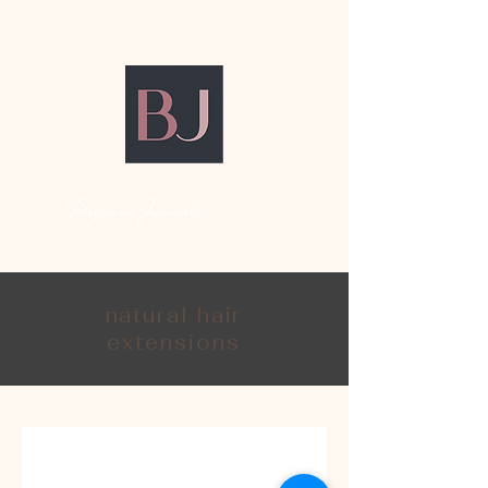
Bryanna Jaunelle
natural hair
extensions